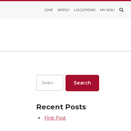
GIVE
APPLY
LOCATIONS
MY WSU
Recent Posts
First Post