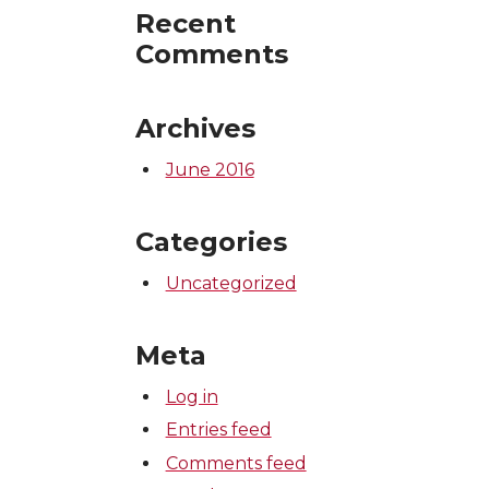
Recent
Comments
Archives
June 2016
Categories
Uncategorized
Meta
Log in
Entries feed
Comments feed