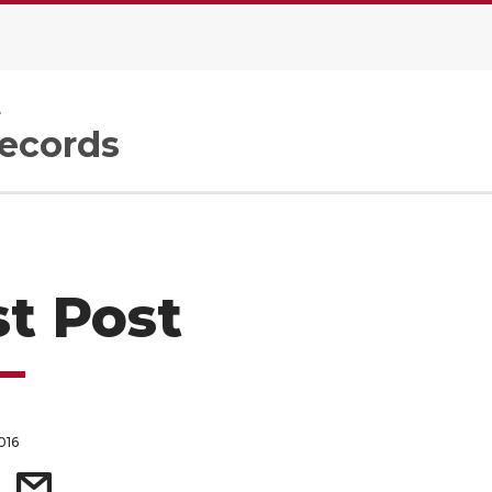
e
Records
st Post
016