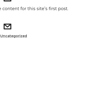
 content for this site’s first post.
:
Uncategorized