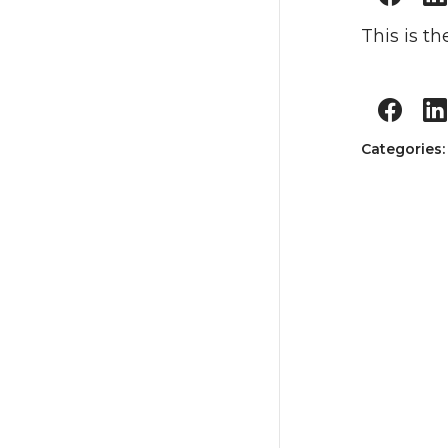
This is the
Categories