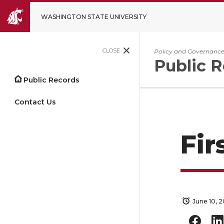
WASHINGTON STATE UNIVERSITY
CLOSE
Policy and Governanc
Public 
Public Records
Contact Us
Fir
June 10, 2